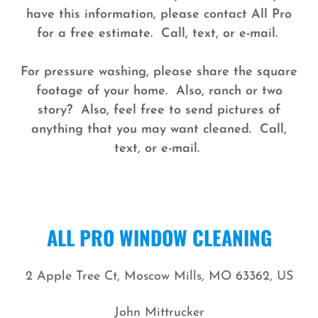
have this information, please contact All Pro
for a free estimate. Call, text, or e-mail.
For pressure washing, please share the square
footage of your home. Also, ranch or two
story? Also, feel free to send pictures of
anything that you may want cleaned. Call,
text, or e-mail.
ALL PRO WINDOW CLEANING
2 Apple Tree Ct, Moscow Mills, MO 63362, US