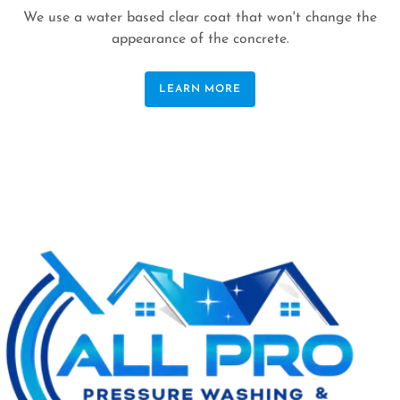
We use a water based clear coat that won't change the
appearance of the concrete.
LEARN MORE