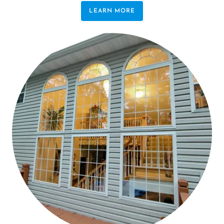
LEARN MORE