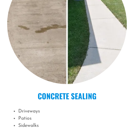
CONCRETE SEALING
Driveways
Patios
Sidewalks