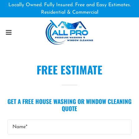
Locally Owned. Fully Insured. Free and Easy Estimates.
Residential & Commercial
FREE ESTIMATE
GET A FREE HOUSE WASHING OR WINDOW CLEANING
QUOTE
Name*