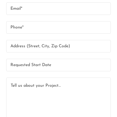
Email*
Phone*
Address (Street, City, Zip Code)
Requested Start Date