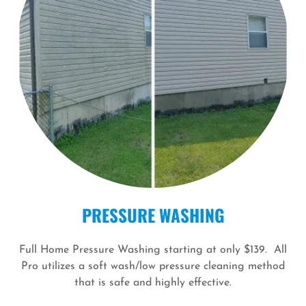
PRESSURE WASHING
Full Home Pressure Washing starting at only $139. All
Pro utilizes a soft wash/low pressure cleaning method
that is safe and highly effective.