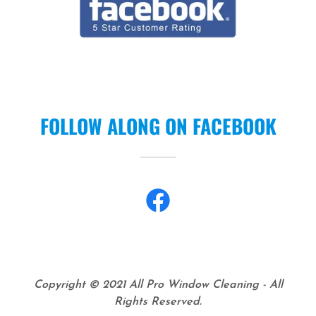
FOLLOW ALONG ON FACEBOOK
Copyright © 2021 All Pro Window Cleaning - All
Rights Reserved.