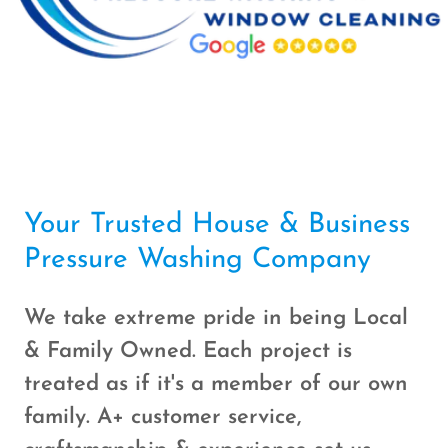
Your Trusted House & Business
Pressure Washing Company
We take extreme pride in being Local
& Family Owned. Each project is
treated as if it's a member of our own
family. A+ customer service,