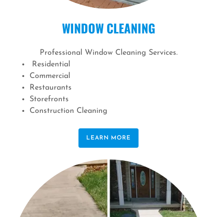
WINDOW CLEANING
Professional Window Cleaning Services.
Residential
Commercial
Restaurants
Storefronts
Construction Cleaning
LEARN MORE