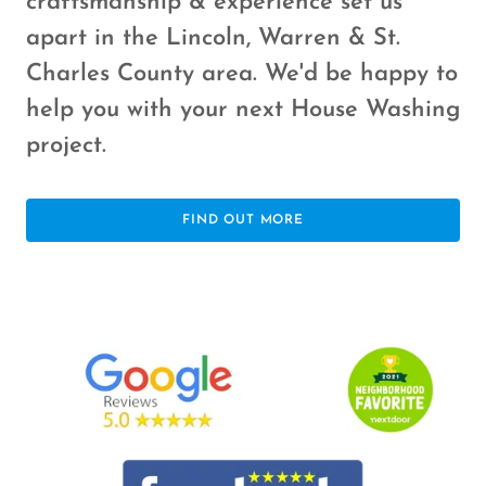
craftsmanship & experience set us
apart in the Lincoln, Warren & St.
Charles County area. We'd be happy to
help you with your next House Washing
project.
FIND OUT MORE