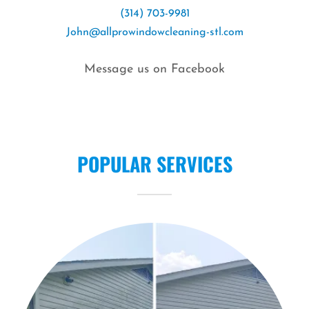
(314) 703-9981
John@allprowindowcleaning-stl.com
Message us on Facebook
POPULAR SERVICES