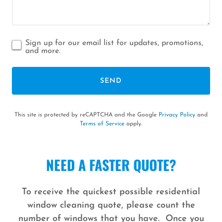
Sign up for our email list for updates, promotions,
and more.
SEND
This site is protected by reCAPTCHA and the Google
Privacy Policy
and
Terms of Service
apply.
NEED A FASTER QUOTE?
To receive the quickest possible residential
window cleaning quote, please count the
number of windows that you have. Once you